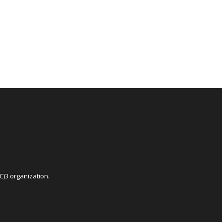
C)3 organization.