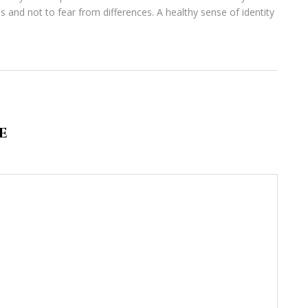
s and not to fear from differences. A healthy sense of identity
E