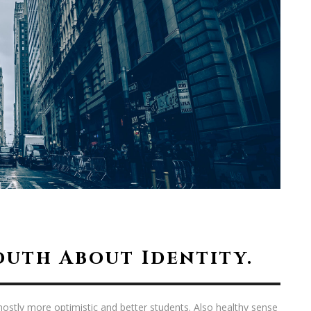
outh About Identity.
ostly more optimistic and better students. Also healthy sense