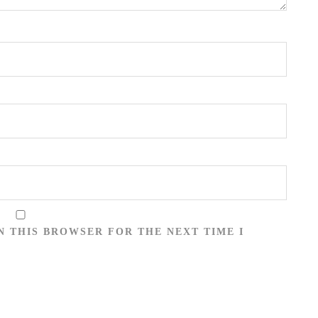
N THIS BROWSER FOR THE NEXT TIME I