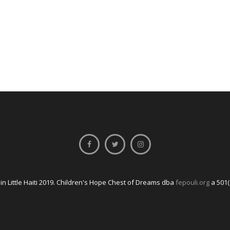
n Little Haiti 2019. Children's Hope Chest of Dreams dba
fepouli.org
a 501(