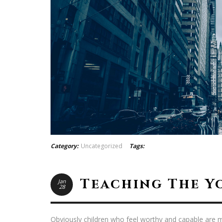
Category:
Uncategorized
Tags:
Teaching The Y
Jan
28
Obviously children who feel worthy and capable are m