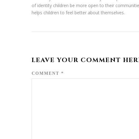
of identity children be more open to their communitie
helps children to feel better about themselves.
LEAVE YOUR COMMENT HER
COMMENT
*