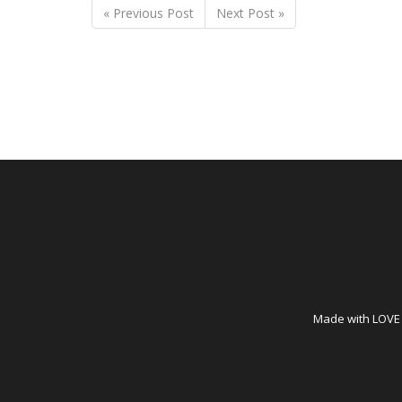
« Previous Post
Next Post »
Made with LOVE i