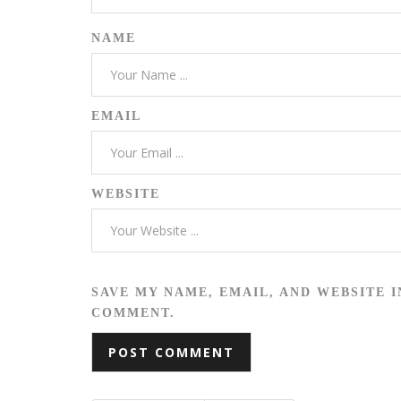
NAME
EMAIL
WEBSITE
SAVE MY NAME, EMAIL, AND WEBSITE I
COMMENT.