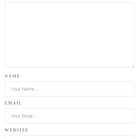
NAME
EMAIL
WEBSITE