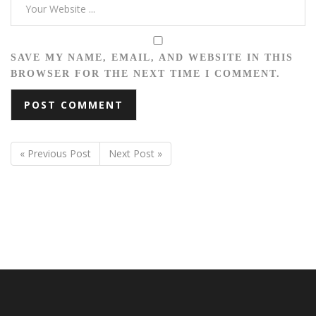
SAVE MY NAME, EMAIL, AND WEBSITE IN THIS
BROWSER FOR THE NEXT TIME I COMMENT.
« Previous Post
Next Post »