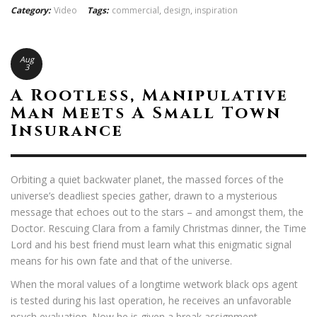
Category:
Video
Tags:
commercial
,
design
,
inspiration
Aug
3
A Rootless, Manipulative
Man Meets A Small Town
Insurance
Orbiting a quiet backwater planet, the massed forces of the
universe’s deadliest species gather, drawn to a mysterious
message that echoes out to the stars – and amongst them, the
Doctor. Rescuing Clara from a family Christmas dinner, the Time
Lord and his best friend must learn what this enigmatic signal
means for his own fate and that of the universe.
When the moral values of a longtime wetwork black ops agent
is tested during his last operation, he receives an unfavorable
psych evaluation. Now he is given a break assignment.