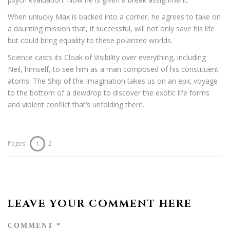
When unlucky Max is backed into a corner, he agrees to take on
a daunting mission that, if successful, will not only save his life
but could bring equality to these polarized worlds.
Science casts its Cloak of Visibility over everything, including
Neil, himself, to see him as a man composed of his constituent
atoms. The Ship of the Imagination takes us on an epic voyage
to the bottom of a dewdrop to discover the exotic life forms
and violent conflict that’s unfolding there.
Pages:
1
2
LEAVE YOUR COMMENT HERE
COMMENT
*