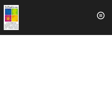
HOMEPAGE