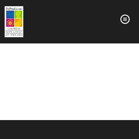
HOMEPAGE