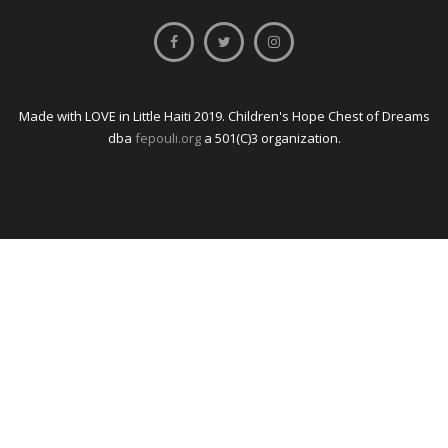
Made with LOVE in Little Haiti 2019. Children's Hope Chest of Dreams
dba
fepouli.org
a 501(C)3 organization.