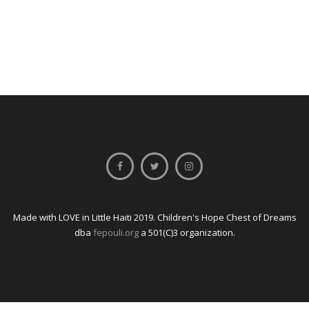
Made with LOVE in Little Haiti 2019. Children's Hope Chest of Dreams
dba
fepouli.org
a 501(C)3 organization.