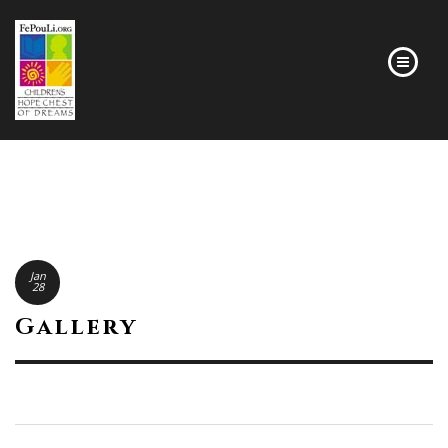
HOMEPAGE
Jan
28
Gallery